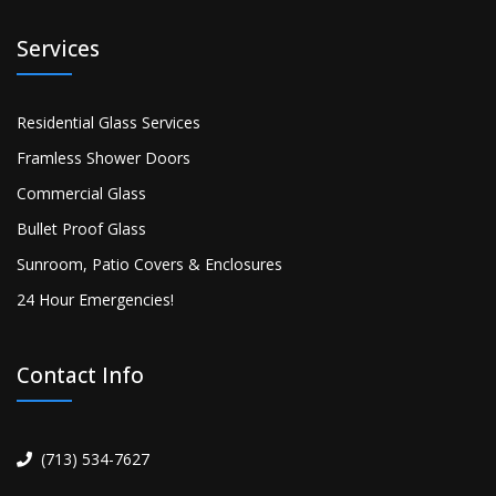
Services
Residential Glass Services
Framless Shower Doors
Commercial Glass
Bullet Proof Glass
Sunroom, Patio Covers & Enclosures
24 Hour Emergencies!
Contact Info
(713) 534-7627