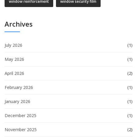
window reinforcement
window security film
Archives
July 2026
(1)
May 2026
(1)
April 2026
(2)
February 2026
(1)
January 2026
(1)
December 2025
(1)
November 2025
(2)