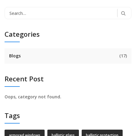
Categories
Blogs
(17)
Recent Post
Oops, category not found.
Tags
armored windows
ballistic glass
ballistic protection