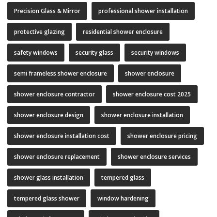
Precision Glass & Mirror
professional shower installation
protective glazing
residential shower enclosure
safety windows
security glass
security windows
semi frameless shower enclosure
shower enclosure
shower enclosure contractor
shower enclosure cost 2025
shower enclosure design
shower enclosure installation
shower enclosure installation cost
shower enclosure pricing
shower enclosure replacement
shower enclosure services
shower glass installation
tempered glass
tempered glass shower
window hardening