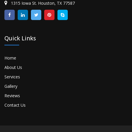
1315 Iowa St. Houston, TX 77587
Quick Links
Home
About Us
Services
Gallery
Reviews
Contact Us