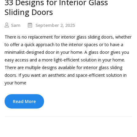
33 Designs for Interior Glass
Sliding Doors
Sam
September 2, 2025
There is no replacement for interior glass sliding doors, whether
to offer a quick approach to the interior spaces or to have a
minimalist-designed door in your home. A glass door gives you
easy access and a more light-efficient solution in your home.
There are multiple designs available for interior glass sliding
doors. If you want an aesthetic and space-efficient solution in
your home
Read More