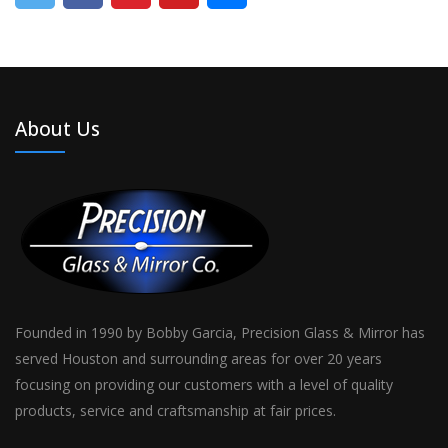
About Us
Founded in 1990 by Bobby Garcia, Precision Glass & Mirror has
served Houston and surrounding areas for over 20 years
focusing on providing our customers with a level of quality
products, service and craftsmanship at fair prices.