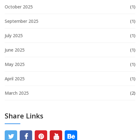
October 2025
(1)
September 2025
(1)
July 2025
(1)
June 2025
(1)
May 2025
(1)
April 2025
(1)
March 2025
(2)
Share Links