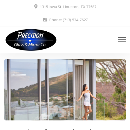
1315 Iowa St. Houston, TX 77587
Phone: (713) 534-7627