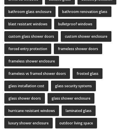
bathroom glass enclosure
bathroom renovation glass
blast resistant windows
bulletproof windows
custom glass shower doors
custom shower enclosure
forced entry protection
frameless shower doors
frameless shower enclosure
frameless vs framed shower doors
frosted glass
glass installation cost
glass security systems
glass shower doors
glass shower enclosure
hurricane resistant windows
laminated glass
luxury shower enclosure
outdoor living space