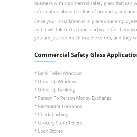
business with commercial safety glass that can w
information about this line of products, and any 
Once your installation is in place your employees
and it will take extra time, and work for them to 
you are just too much trouble to rob, and they wi
Commercial Safety Glass Applicatio
* Bank Teller Windows
* Drive Up Windows
* Drive Up Banking
* Person To Person Money Exchange
* Restaurant Locations
* Check Cashing
* Grocery Store Tellers
* Loan Stores