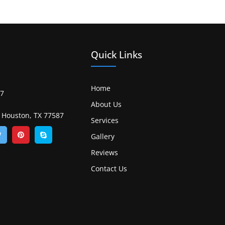
o
Quick Links
Home
27
About Us
. Houston, TX 77587
Services
Gallery
Reviews
Contact Us