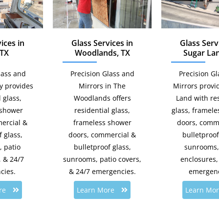
ices in
Glass Services in
Glass Serv
 TX
Woodlands, TX
Sugar Lan
lass and
Precision Glass and
Precision G
ty provides
Mirrors in The
Mirrors provi
 glass,
Woodlands offers
Land with res
 shower
residential glass,
glass, framel
ercial &
frameless shower
doors, comm
 glass,
doors, commercial &
bulletproof
 patio
bulletproof glass,
sunrooms,
, & 24/7
sunrooms, patio covers,
enclosures,
cies.
& 24/7 emergencies.
emergenc
re
Learn More
Learn Mo