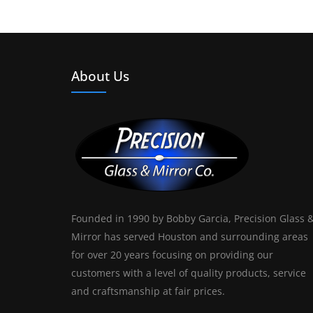
About Us
Founded in 1990 by Bobby Garcia, Precision Glass 
Mirror has served Houston and surrounding areas
for over 20 years focusing on providing our
customers with a level of quality products, service
and craftsmanship at fair prices.