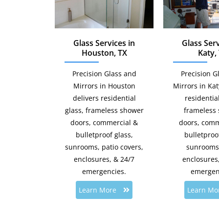
Glass Services in
Glass Serv
Houston, TX
Katy,
Precision Glass and
Precision G
Mirrors in Houston
Mirrors in Ka
delivers residential
residential
glass, frameless shower
frameless
doors, commercial &
doors, comm
bulletproof glass,
bulletproof
sunrooms, patio covers,
sunrooms,
enclosures, & 24/7
enclosures
emergencies.
emergen
Learn More
Learn Mo