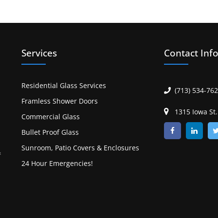
Services
Contact Inf
Residential Glass Services
(713) 534-76
Framless Shower Doors
1315 Iowa St
Commercial Glass
Bullet Proof Glass
Sunroom, Patio Covers & Enclosures
&
24 Hour Emergencies!