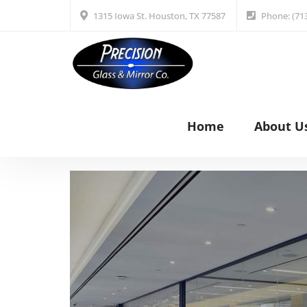
1315 Iowa St. Houston, TX 77587
Phone: (71
Home
About U