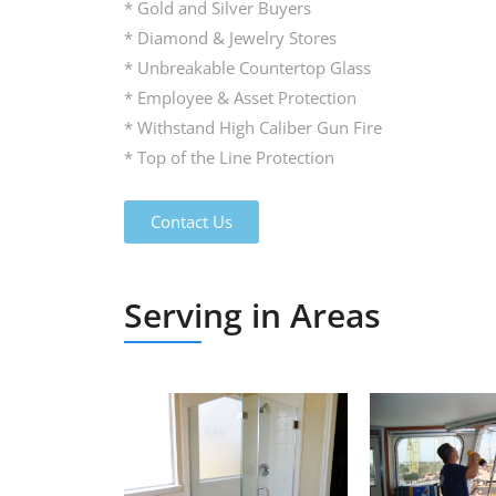
* Gold and Silver Buyers
* Diamond & Jewelry Stores
* Unbreakable Countertop Glass
* Employee & Asset Protection
* Withstand High Caliber Gun Fire
* Top of the Line Protection
Contact Us
Serving in Areas