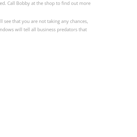
eed. Call Bobby at the shop to find out more
ll see that you are not taking any chances,
ndows will tell all business predators that