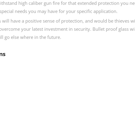
ithstand high caliber gun fire for that extended protection you n
special needs you may have for your specific application.
 will have a positive sense of protection, and would be thieves wi
overcome your latest investment in security. Bullet proof glass wi
ll go else where in the future.
ns