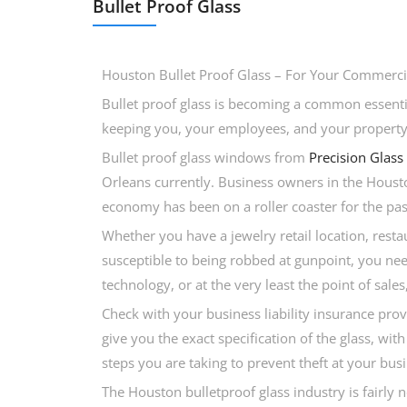
Bullet Proof Glass
Houston Bullet Proof Glass – For Your Commercia
Bullet proof glass is becoming a common essentia
keeping you, your employees, and your property s
Bullet proof glass windows from
Precision Glass
Orleans currently. Business owners in the Housto
economy has been on a roller coaster for the past
Whether you have a jewelry retail location, resta
susceptible to being robbed at gunpoint, you need 
technology, or at the very least the point of sa
Check with your business liability insurance prov
give you the exact specification of the glass, w
steps you are taking to prevent theft at your busi
The Houston bulletproof glass industry is fairly