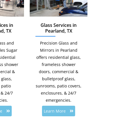
ices in
Glass Services in
d, TX
Pearland, TX
lass and
Precision Glass and
des Sugar
Mirrors in Pearland
idential
offers residential glass,
ess shower
frameless shower
ercial &
doors, commercial &
 glass,
bulletproof glass,
 patio
sunrooms, patio covers,
 & 24/7
enclosures, & 24/7
ies.
emergencies.
re
Learn More