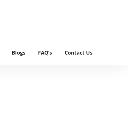
Blogs
FAQ’s
Contact Us