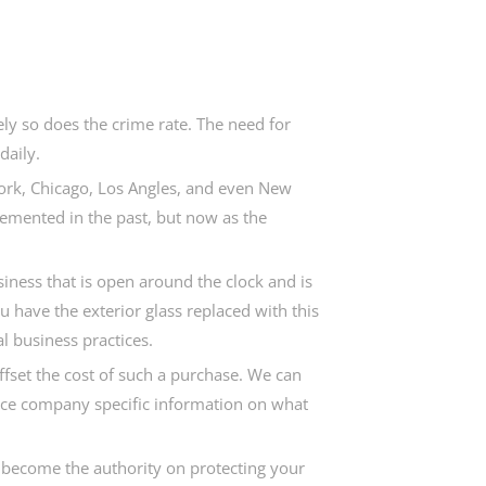
ly so does the crime rate. The need for
daily.
York, Chicago, Los Angles, and even New
lemented in the past, but now as the
siness that is open around the clock and is
ou have the exterior glass replaced with this
l business practices.
offset the cost of such a purchase. We can
ance company specific information on what
o become the authority on protecting your