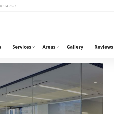
3) 534-7627
s
Services
Areas
Gallery
Reviews