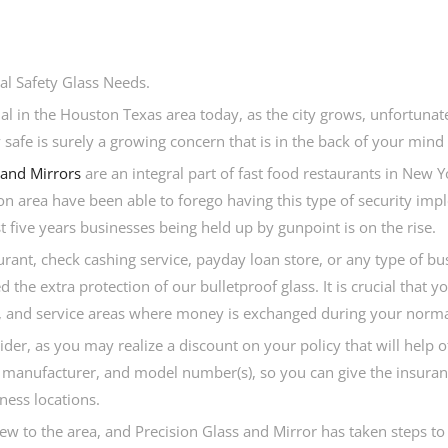
l Safety Glass Needs.
l in the Houston Texas area today, as the city grows, unfortunate
afe is surely a growing concern that is in the back of your mind 
 and Mirrors
are an integral part of fast food restaurants in New 
n area have been able to forego having this type of security imp
 five years businesses being held up by gunpoint is on the rise.
urant, check cashing service, payday loan store, or any type of bu
the extra protection of our bulletproof glass. It is crucial that y
les, and service areas where money is exchanged during your norma
ider, as you may realize a discount on your policy that will help 
ith manufacturer, and model number(s), so you can give the insur
ness locations.
 new to the area, and Precision Glass and Mirror has taken steps t