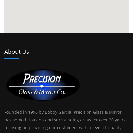
About Us
Founded in 1990 by Bobby Garcia, Precision Glass & Mirror
has served Houston and surrounding areas for over 20 years
focusing on providing our customers with a level of quality