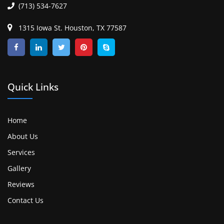
(713) 534-7627
1315 Iowa St. Houston, TX 77587
Quick Links
Home
About Us
Services
Gallery
Reviews
Contact Us