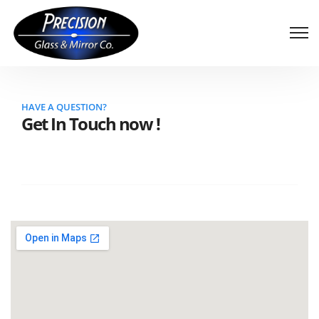
HAVE A QUESTION?
Get In Touch now !