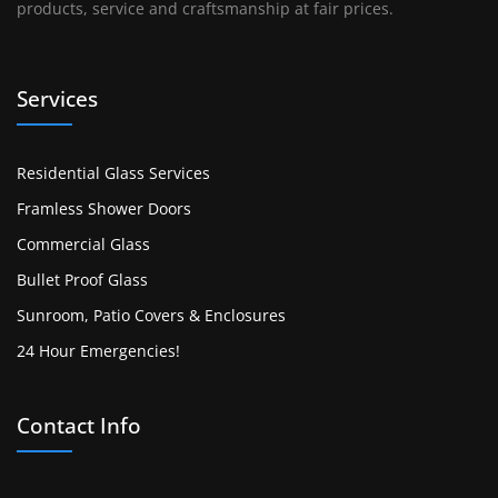
products, service and craftsmanship at fair prices.
Services
Residential Glass Services
Framless Shower Doors
Commercial Glass
Bullet Proof Glass
Sunroom, Patio Covers & Enclosures
24 Hour Emergencies!
Contact Info