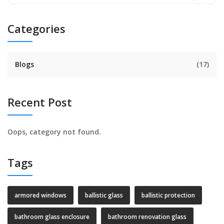
Categories
Blogs
(17)
Recent Post
Oops, category not found.
Tags
armored windows
ballistic glass
ballistic protection
bathroom glass enclosure
bathroom renovation glass