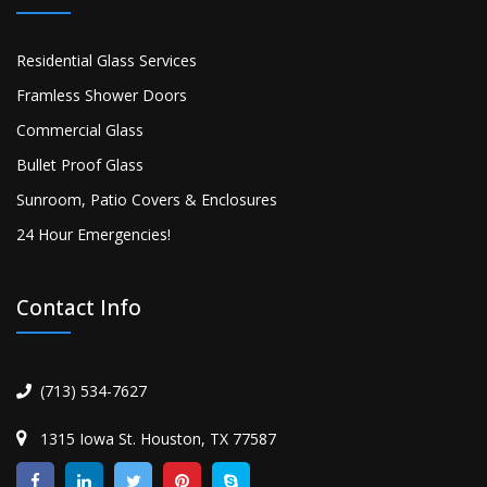
Residential Glass Services
Framless Shower Doors
Commercial Glass
Bullet Proof Glass
Sunroom, Patio Covers & Enclosures
24 Hour Emergencies!
Contact Info
(713) 534-7627
1315 Iowa St. Houston, TX 77587