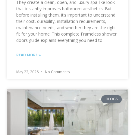
They create a clean, open, and luxury spa-like look
that instantly improves bathroom aesthetics. But
before installing them, it’s important to understand
their cost, durability, installation requirements,
maintenance needs, and whether they are the right
fit for your home. This complete Frameless shower
doors guide explains everything you need to
READ MORE »
May 22, 2026
No Comments
BLOGS