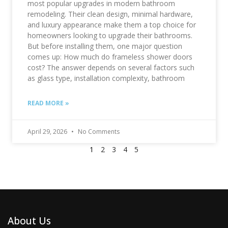
most popular upgrades in modern bathroom
remodeling. Their clean design, minimal hardware,
and luxury appearance make them a top choice for
homeowners looking to upgrade their bathrooms.
But before installing them, one major question
comes up: How much do frameless shower doors
cost? The answer depends on several factors such
as glass type, installation complexity, bathroom
READ MORE »
April 29, 2026
No Comments
1
2
3
4
5
About Us