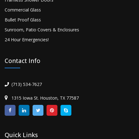
Commercial Glass
Bullet Proof Glass
Sunroom, Patio Covers & Enclosures
24 Hour Emergencies!
Contact Info
(713) 534-7627
1315 Iowa St. Houston, TX 77587
Quick Links