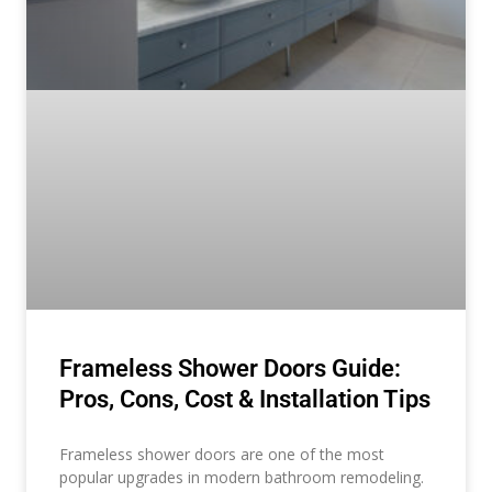
Frameless Shower Doors Guide:
Pros, Cons, Cost & Installation Tips
Frameless shower doors are one of the most
popular upgrades in modern bathroom remodeling.