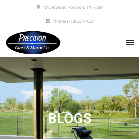
1315 Iowa St. Houston, TX 77587
Phone: (713) 534-7627
BLOGS