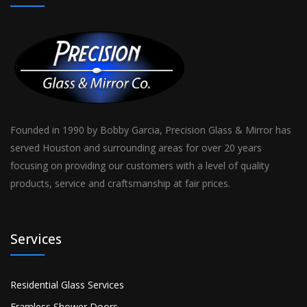
Founded in 1990 by Bobby Garcia, Precision Glass & Mirror has
served Houston and surrounding areas for over 20 years
focusing on providing our customers with a level of quality
products, service and craftsmanship at fair prices.
Services
Residential Glass Services
Framless Shower Doors