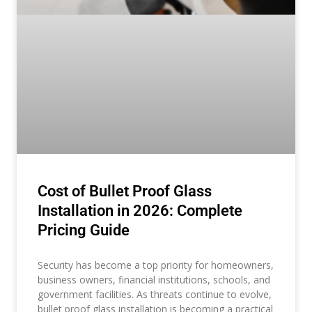
Cost of Bullet Proof Glass
Installation in 2026: Complete
Pricing Guide
Security has become a top priority for homeowners,
business owners, financial institutions, schools, and
government facilities. As threats continue to evolve,
bullet proof glass installation is becoming a practical