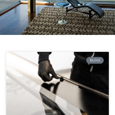
BLOGS