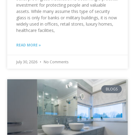
investment for protecting people and valuable
assets. While many assume this type of security
glass is only for banks or military buildings, it is now
widely used in offices, retail stores, luxury homes,
healthcare facilities,
READ MORE »
July 30, 2026
No Comments
BLOGS