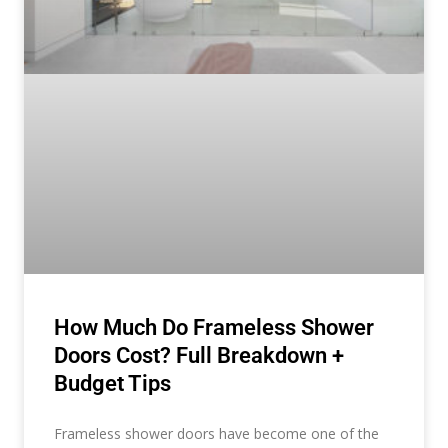
How Much Do Frameless Shower
Doors Cost? Full Breakdown +
Budget Tips
Frameless shower doors have become one of the