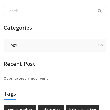
Categories
Blogs
(17)
Recent Post
Oops, category not found.
Tags
armored windows
ballistic glass
ballistic protection