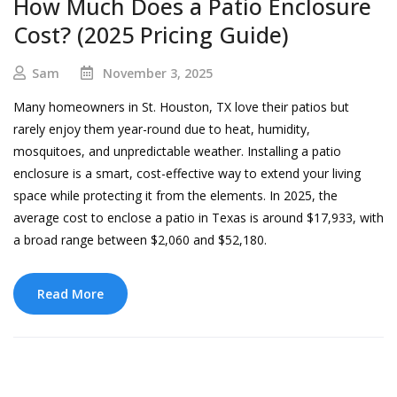
How Much Does a Patio Enclosure
Cost? (2025 Pricing Guide)
Sam
November 3, 2025
Many homeowners in St. Houston, TX love their patios but
rarely enjoy them year-round due to heat, humidity,
mosquitoes, and unpredictable weather. Installing a patio
enclosure is a smart, cost-effective way to extend your living
space while protecting it from the elements. In 2025, the
average cost to enclose a patio in Texas is around $17,933, with
a broad range between $2,060 and $52,180.
Read More