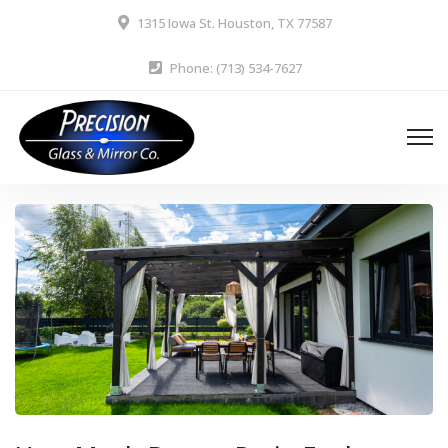
1315 Iowa St. Houston, TX 77587
Phone: (713) 534-7627