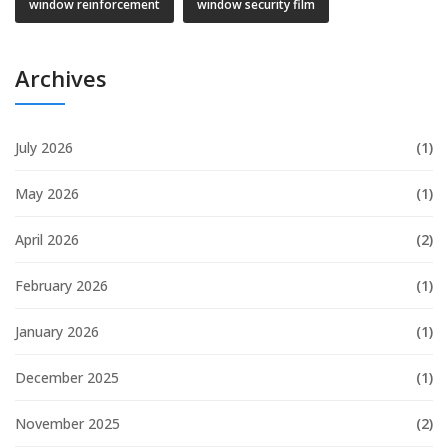
window reinforcement
window security film
Archives
July 2026
(1)
May 2026
(1)
April 2026
(2)
February 2026
(1)
January 2026
(1)
December 2025
(1)
November 2025
(2)