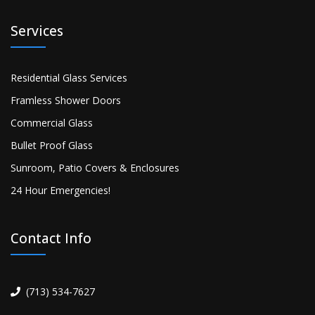
Services
Residential Glass Services
Framless Shower Doors
Commercial Glass
Bullet Proof Glass
Sunroom, Patio Covers & Enclosures
24 Hour Emergencies!
Contact Info
(713) 534-7627