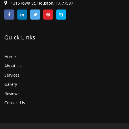
1315 Iowa St. Houston, TX 77587
Quick Links
Home
About Us
Services
Gallery
Reviews
Contact Us