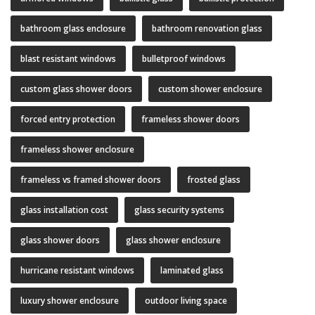
bathroom glass enclosure
bathroom renovation glass
blast resistant windows
bulletproof windows
custom glass shower doors
custom shower enclosure
forced entry protection
frameless shower doors
frameless shower enclosure
frameless vs framed shower doors
frosted glass
glass installation cost
glass security systems
glass shower doors
glass shower enclosure
hurricane resistant windows
laminated glass
luxury shower enclosure
outdoor living space