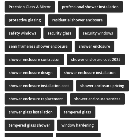
Precision Glass & Mirror
professional shower installation
protective glazing
residential shower enclosure
safety windows
security glass
security windows
semi frameless shower enclosure
shower enclosure
shower enclosure contractor
shower enclosure cost 2025
shower enclosure design
shower enclosure installation
shower enclosure installation cost
shower enclosure pricing
shower enclosure replacement
shower enclosure services
shower glass installation
tempered glass
tempered glass shower
window hardening