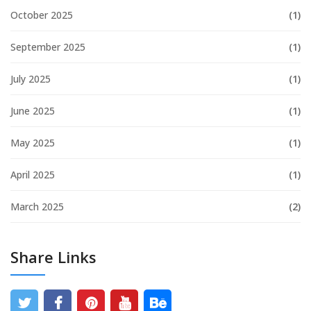
October 2025
(1)
September 2025
(1)
July 2025
(1)
June 2025
(1)
May 2025
(1)
April 2025
(1)
March 2025
(2)
Share Links