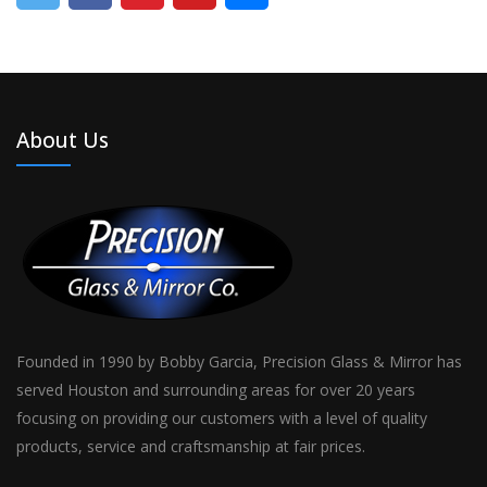
About Us
Founded in 1990 by Bobby Garcia, Precision Glass & Mirror has
served Houston and surrounding areas for over 20 years
focusing on providing our customers with a level of quality
products, service and craftsmanship at fair prices.